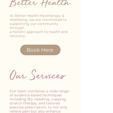
Better Health
At Better Health Myotherapy &
Wellbeing, we are committed to
supporting our community
through
a holistic approach to health and
recovery.
Book Here
Our Services
Our team combines a wide range
of evidence-based techniques
including dry needling, cupping,
stretch therapy, and tailored
exercise prescription, to not only
relieve pain but also enhance