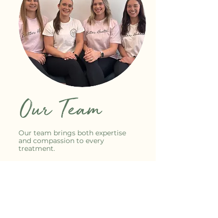
Our Team
Our team brings both expertise
and compassion to every
treatment.
We take pride in creating a
supportive environment where
clients feel listened to, understood,
and cared for.
Each practitioner is dedicated to
helping individuals move toward a
better quality of life, whether that