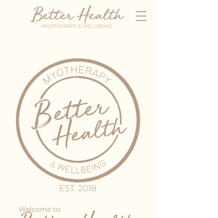
Welcome to