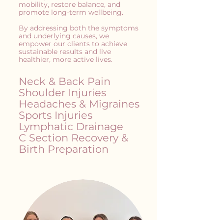
mobility, restore balance, and
promote long-term wellbeing.
By addressing both the symptoms
and underlying causes, we
empower our clients to achieve
sustainable results and live
healthier, more active lives.
Neck & Back Pain
Shoulder Injuries
Headaches & Migraines
Sports Injuries
Lymphatic Drainage
C Section Recovery &
Birth Preparation